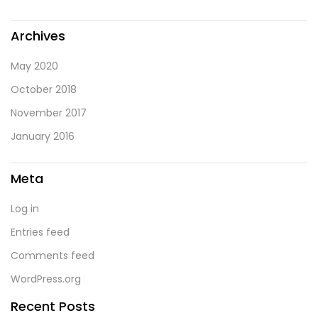
Archives
May 2020
October 2018
November 2017
January 2016
Meta
Log in
Entries feed
Comments feed
WordPress.org
Recent Posts