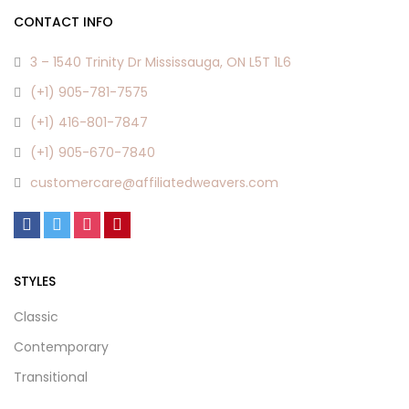
CONTACT INFO
3 – 1540 Trinity Dr Mississauga, ON L5T 1L6
(+1) 905-781-7575
(+1) 416-801-7847
(+1) 905-670-7840
customercare@affiliatedweavers.com
STYLES
Classic
Contemporary
Transitional