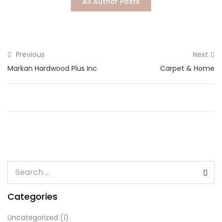
All Author Posts
Lost password?
Previous
Next
Markan Hardwood Plus Inc
Carpet & Home
Categories
Uncategorized
(1)