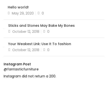
Hello world!
Posted
May 29, 2020
0
on
Sticks and Stones May Bake My Bones
Posted
October 12, 2018
0
on
Your Weakest Link: Use It To fashion
Posted
October 12, 2018
0
on
Instagram Post
@fantasticfurniture
Instagram did not return a 200.