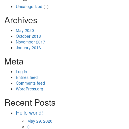
Uncategorized
(1)
Archives
May 2020
October 2018
November 2017
January 2016
Meta
Log in
Entries feed
Comments feed
WordPress.org
Recent Posts
Hello world!
Posted
May 29, 2020
on
0