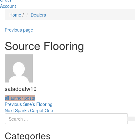
Account
Home
/
Dealers
Previous page
Source Flooring
satadoafw19
all author posts
Post
Previous
Previous
Sine’s Flooring
Next
post:
Next
Sparks Carpet One
navigation
post:
Categories