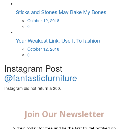
Sticks and Stones May Bake My Bones
Posted
October 12, 2018
on
0
Your Weakest Link: Use It To fashion
Posted
October 12, 2018
on
0
Instagram Post
@fantasticfurniture
Instagram did not return a 200.