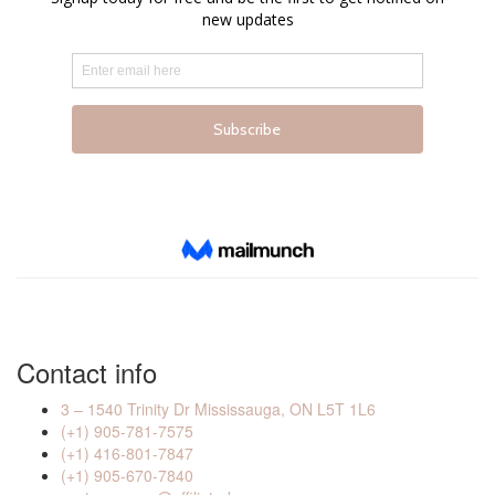
Contact info
3 – 1540 Trinity Dr Mississauga, ON L5T 1L6
(+1) 905-781-7575
(+1) 416-801-7847
(+1) 905-670-7840