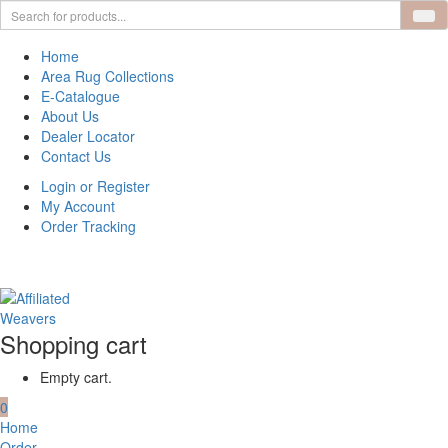
Home
Area Rug Collections
E-Catalogue
About Us
Dealer Locator
Contact Us
Login or Register
My Account
Order Tracking
Shopping cart
Empty cart.
0
Home
Order