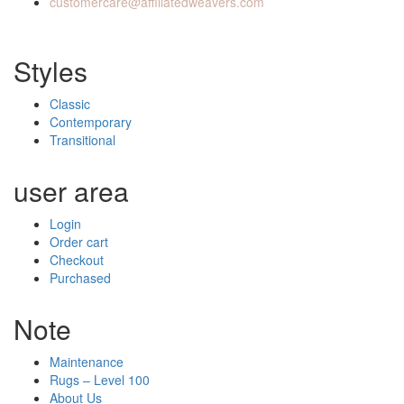
customercare@affiliatedweavers.com
Styles
Classic
Contemporary
Transitional
user area
Login
Order cart
Checkout
Purchased
Note
Maintenance
Rugs – Level 100
About Us