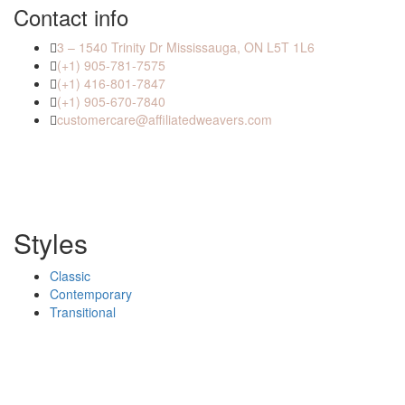
Contact info
3 – 1540 Trinity Dr Mississauga, ON L5T 1L6
(+1) 905-781-7575
(+1) 416-801-7847
(+1) 905-670-7840
customercare@affiliatedweavers.com
Styles
Classic
Contemporary
Transitional