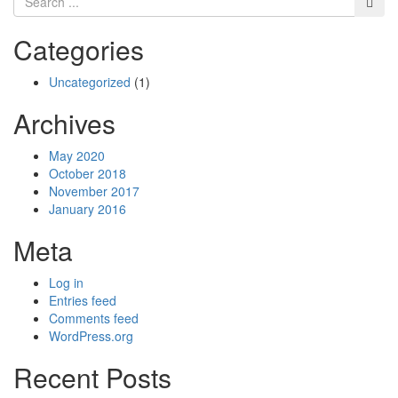
Categories
Uncategorized
(1)
Archives
May 2020
October 2018
November 2017
January 2016
Meta
Log in
Entries feed
Comments feed
WordPress.org
Recent Posts