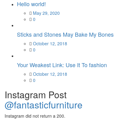
Hello world!
Posted
May 29, 2020
on
0
Sticks and Stones May Bake My Bones
Posted
October 12, 2018
on
0
Your Weakest Link: Use It To fashion
Posted
October 12, 2018
on
0
Instagram Post
@fantasticfurniture
Instagram did not return a 200.