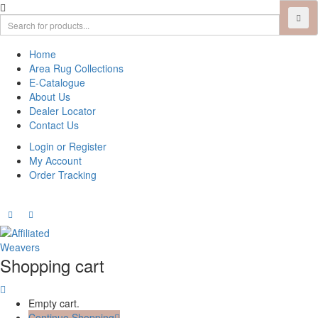
Home
Area Rug Collections
E-Catalogue
About Us
Dealer Locator
Contact Us
Login or Register
My Account
Order Tracking
Shopping cart
Empty cart.
Continue Shopping