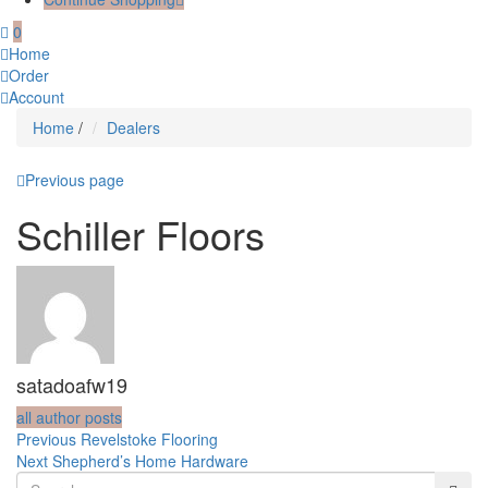
0
Home
Order
Account
Home
/
Dealers
Previous page
Schiller Floors
satadoafw19
all author posts
Post
Previous
Previous
Revelstoke Flooring
Next
post:
Next
Shepherd’s Home Hardware
navigation
post: