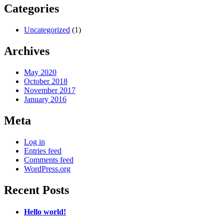
Categories
Uncategorized
(1)
Archives
May 2020
October 2018
November 2017
January 2016
Meta
Log in
Entries feed
Comments feed
WordPress.org
Recent Posts
Hello world!