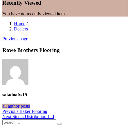
Recently Viewed
You have no recently viewed item.
Home
/
Dealers
Previous page
Rowe Brothers Flooring
satadoafw19
all author posts
Post
Previous
Previous
Baker Flooring
Next
post:
Next
Steers Distribution Ltd
navigation
post: