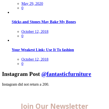
Posted
May 29, 2020
on
0
Sticks and Stones May Bake My Bones
Posted
October 12, 2018
on
0
Your Weakest Link: Use It To fashion
Posted
October 12, 2018
on
0
Instagram Post
@fantasticfurniture
Instagram did not return a 200.