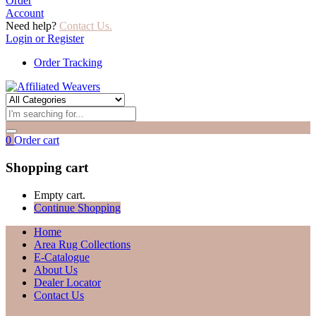
Order
Account
Need help?
Contact Us.
Login or Register
Order Tracking
0
Order cart
Shopping cart
Empty cart.
Continue Shopping
Home
Area Rug Collections
E-Catalogue
About Us
Dealer Locator
Contact Us