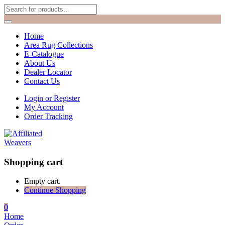
Home
Area Rug Collections
E-Catalogue
About Us
Dealer Locator
Contact Us
Login or Register
My Account
Order Tracking
Shopping cart
Empty cart.
Continue Shopping
0
Home