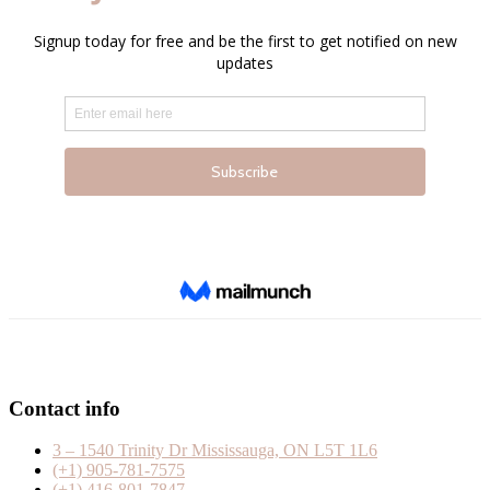
Contact info
3 – 1540 Trinity Dr Mississauga, ON L5T 1L6
(+1) 905-781-7575
(+1) 416-801-7847