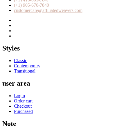
(+1) 905-670-7840
customercare@affiliatedweavers.com
Styles
Classic
Contemporary
Transitional
user area
Login
Order cart
Checkout
Purchased
Note