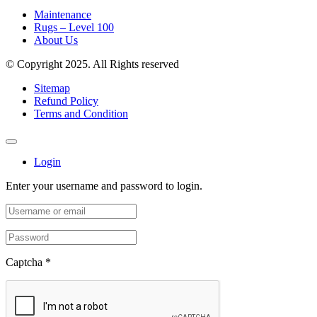
Maintenance
Rugs – Level 100
About Us
© Copyright 2025. All Rights reserved
Sitemap
Refund Policy
Terms and Condition
Login
Enter your username and password to login.
Captcha
*