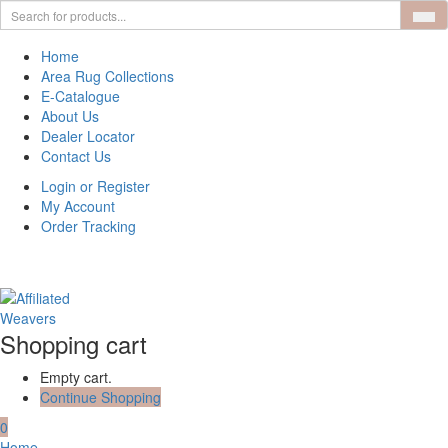
Home
Area Rug Collections
E-Catalogue
About Us
Dealer Locator
Contact Us
Login or Register
My Account
Order Tracking
Shopping cart
Empty cart.
Continue Shopping
0
Home