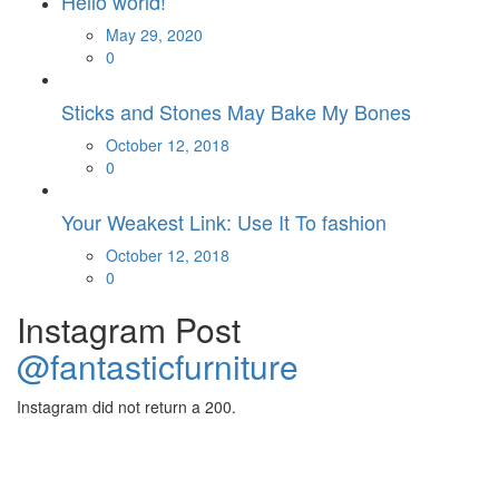
Hello world!
Posted
May 29, 2020
on
0
Sticks and Stones May Bake My Bones
Posted
October 12, 2018
on
0
Your Weakest Link: Use It To fashion
Posted
October 12, 2018
on
0
Instagram Post
@fantasticfurniture
Instagram did not return a 200.