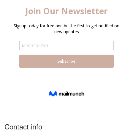
Contact info