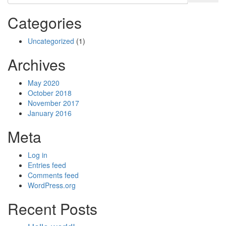
Categories
Uncategorized
(1)
Archives
May 2020
October 2018
November 2017
January 2016
Meta
Log in
Entries feed
Comments feed
WordPress.org
Recent Posts