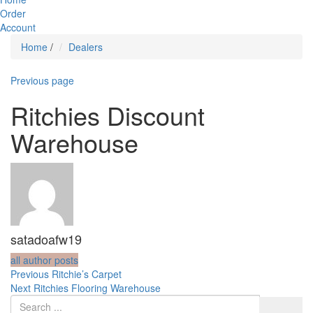
Order
Account
Home
/
Dealers
Previous page
Ritchies Discount
Warehouse
satadoafw19
all author posts
Post
Previous
Previous
Ritchie’s Carpet
Next
post:
Next
Ritchies Flooring Warehouse
navigation
post: