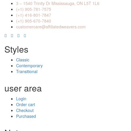
3 – 1540 Trinity Dr Mississauga, ON L5T 1L6
(+1) 905-781-7575
(+1) 416-801-7847
(+1) 905-670-7840
customercare@affiliatedweavers.com
Styles
Classic
Contemporary
Transitional
user area
Login
Order cart
Checkout
Purchased