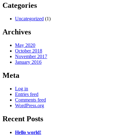
Categories
Uncategorized
(1)
Archives
May 2020
October 2018
November 2017
January 2016
Meta
Log in
Entries feed
Comments feed
WordPress.org
Recent Posts
Hello world!