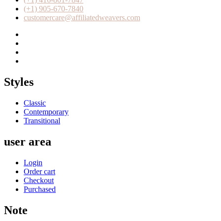
(+1) 905-670-7840
customercare@affiliatedweavers.com
Styles
Classic
Contemporary
Transitional
user area
Login
Order cart
Checkout
Purchased
Note