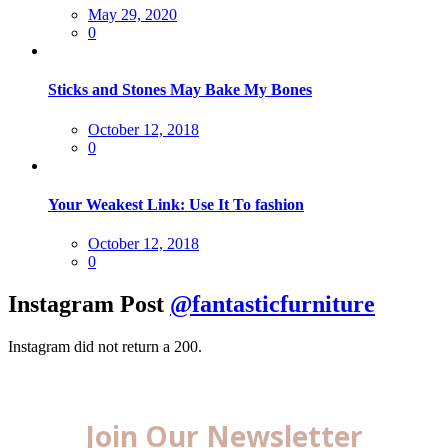
Posted
May 29, 2020
on
0
Sticks and Stones May Bake My Bones
Posted
October 12, 2018
on
0
Your Weakest Link: Use It To fashion
Posted
October 12, 2018
on
0
Instagram Post
@fantasticfurniture
Instagram did not return a 200.