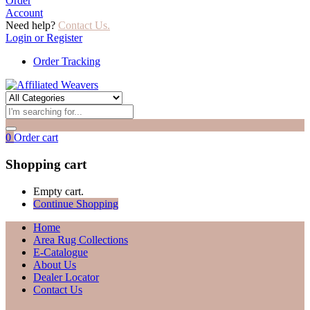
Order
Account
Need help?
Contact Us.
Login or Register
Order Tracking
0
Order cart
Shopping cart
Empty cart.
Continue Shopping
Home
Area Rug Collections
E-Catalogue
About Us
Dealer Locator
Contact Us