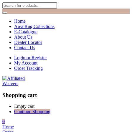
Home
Area Rug Collections
E-Catalogue
About Us
Dealer Locator
Contact Us
Login or Register
My Account
Order Tracking
Shopping cart
Empty cart.
Continue Shopping
0
Home