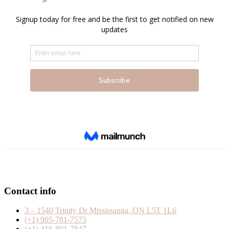
Contact info
3 – 1540 Trinity Dr Mississauga, ON L5T 1L6
(+1) 905-781-7575
(+1) 416-801-7847