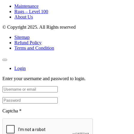
Maintenance
Rugs – Level 100
About Us
© Copyright 2025. All Rights reserved
Sitemap
Refund Policy
Terms and Condition
Login
Enter your username and password to login.
Captcha
*