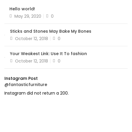
Hello world!
Posted
May 29, 2020
0
on
Sticks and Stones May Bake My Bones
Posted
October 12, 2018
0
on
Your Weakest Link: Use It To fashion
Posted
October 12, 2018
0
on
Instagram Post
@fantasticfurniture
Instagram did not return a 200.