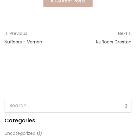
All Author Posts
Lost password?
Previous
Next
Nufloors – Vernon
Nufloors Creston
Categories
Uncategorized
(1)