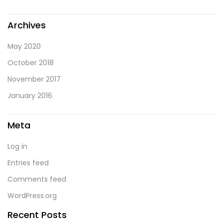
Archives
May 2020
October 2018
November 2017
January 2016
Meta
Log in
Entries feed
Comments feed
WordPress.org
Recent Posts