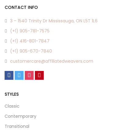
CONTACT INFO
3 – 1540 Trinity Dr Mississauga, ON L5T 1L6
(+1) 905-781-7575
(+1) 416-801-7847
(+1) 905-670-7840
customercare@affiliatedweavers.com
STYLES
Classic
Contemporary
Transitional