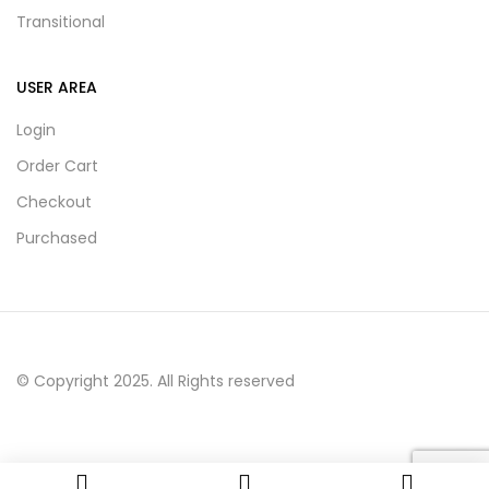
Transitional
USER AREA
Login
Order Cart
Checkout
Purchased
© Copyright 2025. All Rights reserved