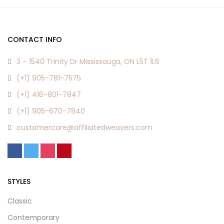
CONTACT INFO
3 – 1540 Trinity Dr Mississauga, ON L5T 1L6
(+1) 905-781-7575
(+1) 416-801-7847
(+1) 905-670-7840
customercare@affiliatedweavers.com
STYLES
Classic
Contemporary