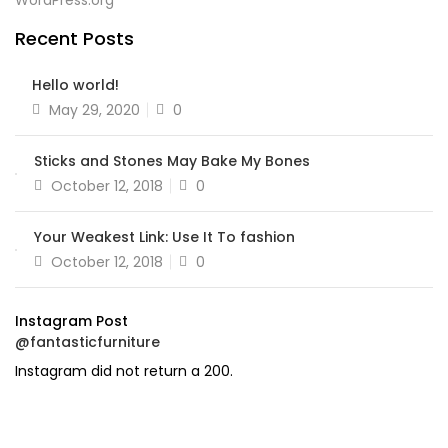
WordPress.org
Recent Posts
Hello world!
Posted
May 29, 2020
0
on
Sticks and Stones May Bake My Bones
Posted
October 12, 2018
0
on
Your Weakest Link: Use It To fashion
Posted
October 12, 2018
0
on
Instagram Post
@fantasticfurniture
Instagram did not return a 200.