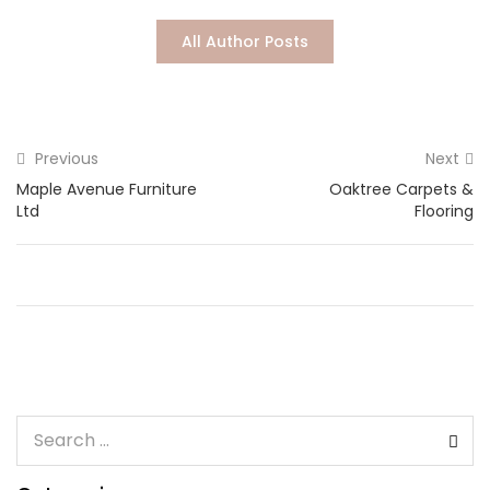
Lost password?
All Author Posts
Previous
Next
Maple Avenue Furniture
Oaktree Carpets &
Ltd
Flooring