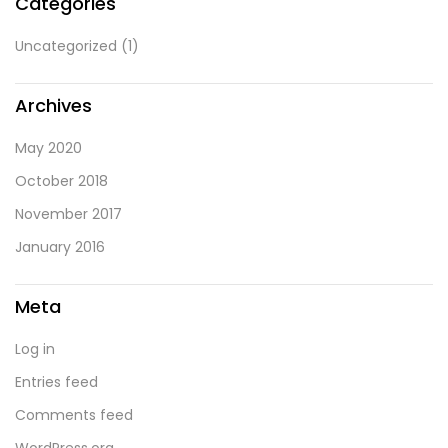
Categories
Uncategorized
(1)
Archives
May 2020
October 2018
November 2017
January 2016
Meta
Log in
Entries feed
Comments feed