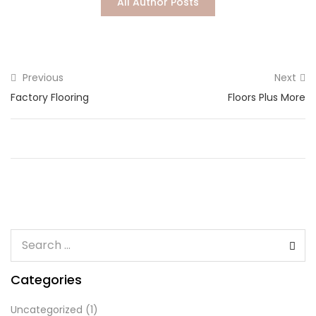
All Author Posts
Lost password?
Previous
Next
Factory Flooring
Floors Plus More
Categories
Uncategorized
(1)