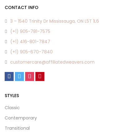
CONTACT INFO
3 – 1540 Trinity Dr Mississauga, ON L5T 1L6
(+1) 905-781-7575
(+1) 416-801-7847
(+1) 905-670-7840
customercare@affiliatedweavers.com
STYLES
Classic
Contemporary
Transitional