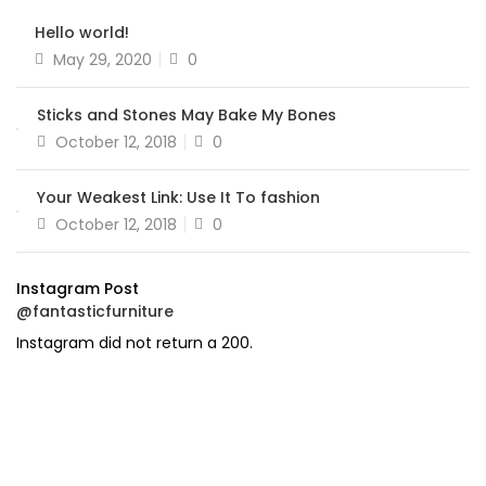
Hello world!
Posted
May 29, 2020
0
on
Sticks and Stones May Bake My Bones
Posted
October 12, 2018
0
on
Your Weakest Link: Use It To fashion
Posted
October 12, 2018
0
on
Instagram Post
@fantasticfurniture
Instagram did not return a 200.