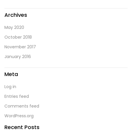
Archives
May 2020
October 2018
November 2017
January 2016
Meta
Log in
Entries feed
Comments feed
WordPress.org
Recent Posts