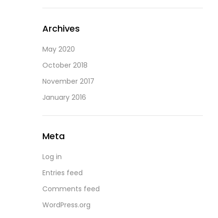
Archives
May 2020
October 2018
November 2017
January 2016
Meta
Log in
Entries feed
Comments feed
WordPress.org