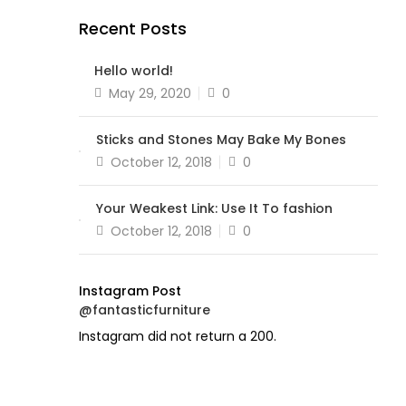
Recent Posts
Hello world!
Posted
May 29, 2020
0
on
Sticks and Stones May Bake My Bones
Posted
October 12, 2018
0
on
Your Weakest Link: Use It To fashion
Posted
October 12, 2018
0
on
Instagram Post
@fantasticfurniture
Instagram did not return a 200.