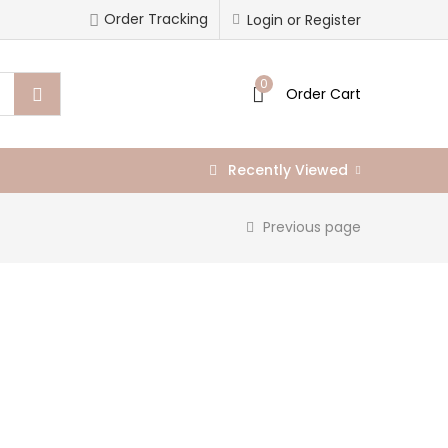
Order Tracking
Login or Register
0
Order Cart
Recently Viewed
Previous page