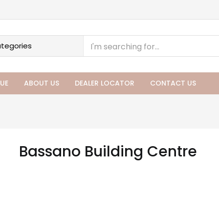
UE
ABOUT US
DEALER LOCATOR
CONTACT US
Bassano Building Centre