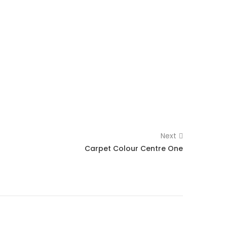
Next
Carpet Colour Centre One