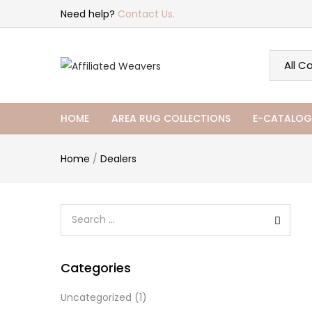
Need help?
Contact Us.
HOME
AREA RUG COLLECTIONS
E-CATALOG
Home
/
Dealers
Categories
Uncategorized
(1)