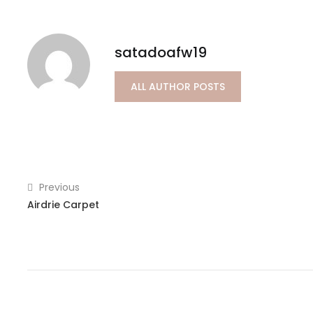
satadoafw19
ALL AUTHOR POSTS
Previous
Airdrie Carpet