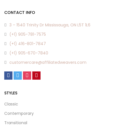
CONTACT INFO
3 – 1540 Trinity Dr Mississauga, ON L5T 1L6
(+1) 905-781-7575
(+1) 416-801-7847
(+1) 905-670-7840
customercare@affiliatedweavers.com
STYLES
Classic
Contemporary
Transitional