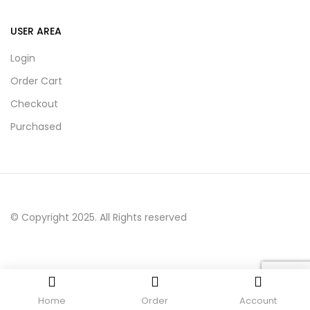
USER AREA
Login
Order Cart
Checkout
Purchased
© Copyright 2025. All Rights reserved
Home
Order
Account