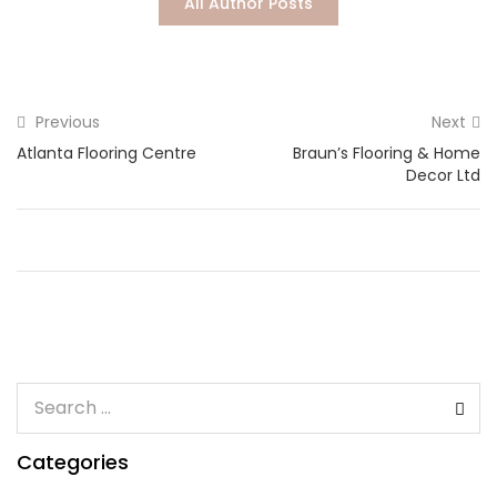
All Author Posts
Lost password?
Previous
Next
Atlanta Flooring Centre
Braun’s Flooring & Home
Decor Ltd
Categories