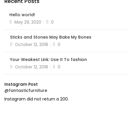
Recent Posts
Hello world!
Posted
May 29, 2020
0
on
Sticks and Stones May Bake My Bones
Posted
October 12, 2018
0
on
Your Weakest Link: Use It To fashion
Posted
October 12, 2018
0
on
Instagram Post
@fantasticfurniture
Instagram did not return a 200.