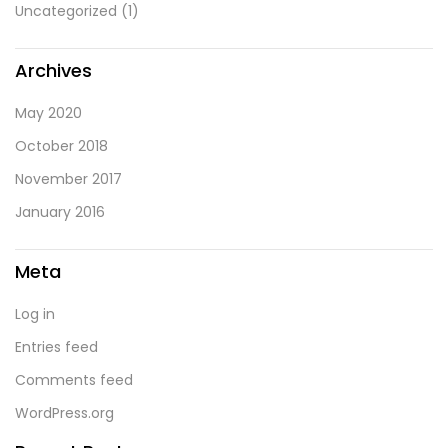
Uncategorized
(1)
Archives
May 2020
October 2018
November 2017
January 2016
Meta
Log in
Entries feed
Comments feed
WordPress.org