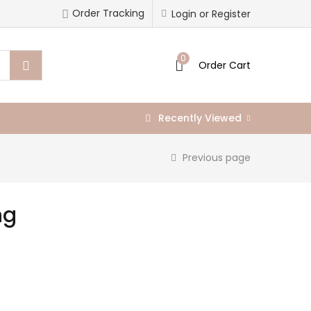
Order Tracking
Login or Register
0
Order Cart
Recently Viewed
Previous page
ng