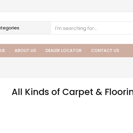
UE
ABOUT US
DEALER LOCATOR
CONTACT US
All Kinds of Carpet & Floori