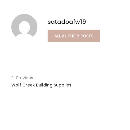
satadoafw19
ALL AUTHOR POSTS
Previous
Wolf Creek Building Supplies