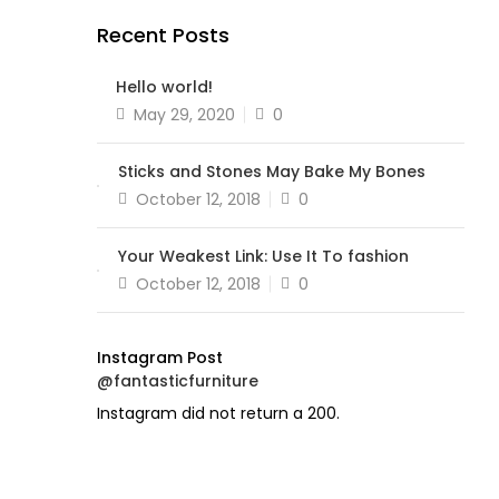
Recent Posts
Hello world!
Posted
May 29, 2020
0
on
Sticks and Stones May Bake My Bones
Posted
October 12, 2018
0
on
Your Weakest Link: Use It To fashion
Posted
October 12, 2018
0
on
Instagram Post
@fantasticfurniture
Instagram did not return a 200.