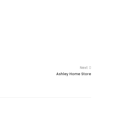
Next
Ashley Home Store