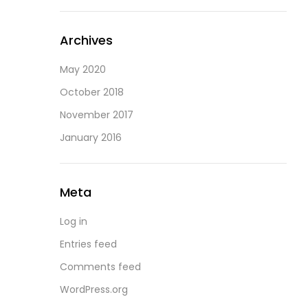
Archives
May 2020
October 2018
November 2017
January 2016
Meta
Log in
Entries feed
Comments feed
WordPress.org