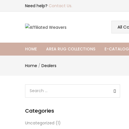
Need help?
Contact Us.
HOME
AREA RUG COLLECTIONS
E-CATALOG
Home
/
Dealers
Categories
Uncategorized
(1)