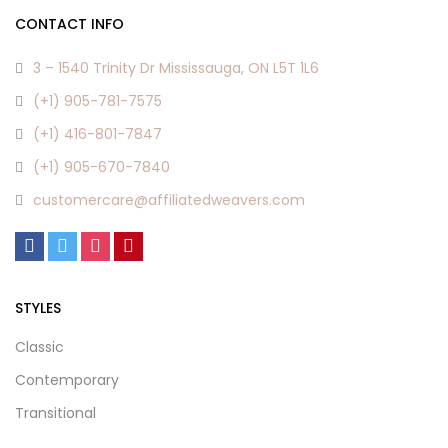
CONTACT INFO
3 – 1540 Trinity Dr Mississauga, ON L5T 1L6
(+1) 905-781-7575
(+1) 416-801-7847
(+1) 905-670-7840
customercare@affiliatedweavers.com
STYLES
Classic
Contemporary
Transitional