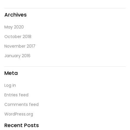
Archives
May 2020
October 2018
November 2017
January 2016
Meta
Log in
Entries feed
Comments feed
WordPress.org
Recent Posts