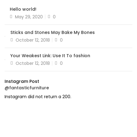
Hello world!
Posted
May 29, 2020
0
on
Sticks and Stones May Bake My Bones
Posted
October 12, 2018
0
on
Your Weakest Link: Use It To fashion
Posted
October 12, 2018
0
on
Instagram Post
@fantasticfurniture
Instagram did not return a 200.