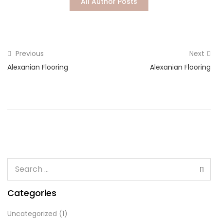
All Author Posts
Lost password?
Previous
Next
Alexanian Flooring
Alexanian Flooring
Categories
Uncategorized
(1)