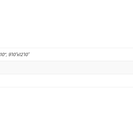
’10”
,
9'10"x12'10"