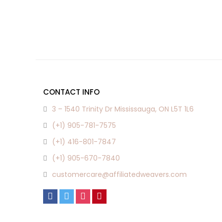
CONTACT INFO
3 – 1540 Trinity Dr Mississauga, ON L5T 1L6
(+1) 905-781-7575
(+1) 416-801-7847
(+1) 905-670-7840
customercare@affiliatedweavers.com