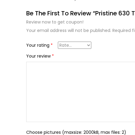
Be The First To Review “Pristine 630 T
Review now to get coupon!
Your email address will not be published.
Required f
Your rating
*
Your review
*
Choose pictures (maxsize: 2000kB, max files: 2)