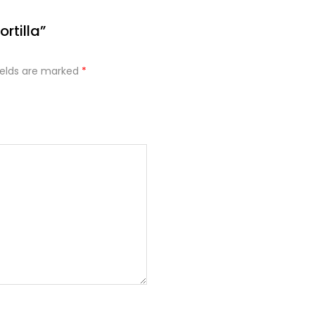
ortilla”
ields are marked
*