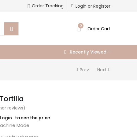
Order Tracking
Login or Register
0
Order Cart
Recently Viewed
Prev
Next
Tortilla
er reviews)
/Login
to see the price.
chine Made