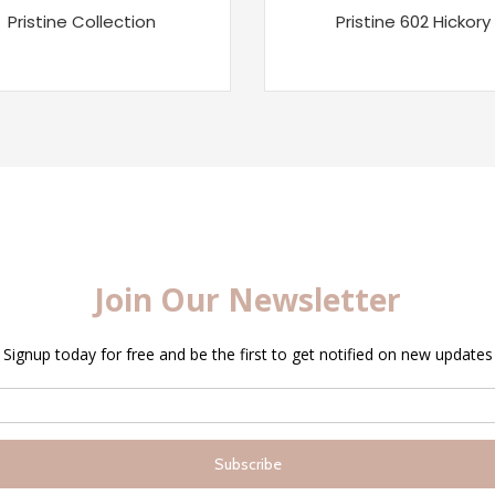
Pristine Collection
Pristine 602 Hickory