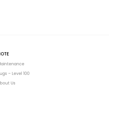
NOTE
aintenance
ugs – Level 100
bout Us