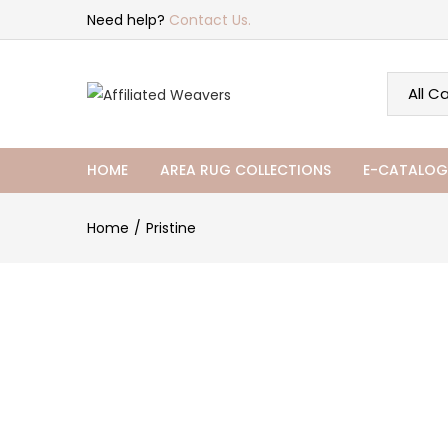
Need help?
Contact Us.
HOME
AREA RUG COLLECTIONS
E-CATALOG
Home
Pristine