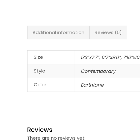
Additional information
Reviews (0)
Size
5’3”x7’7”
,
6’7”x9’6”
,
7’10”x10
Style
Contemporary
Color
Earthtone
Reviews
There are no reviews yet.