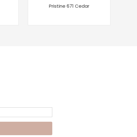
Pristine 671 Cedar