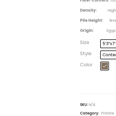
Fiber Content:
100
Density:
High
Pile Height:
9m
Origin:
Egyp
Size
5’3”x7
Style
Conte
Color
SKU:
N/A
Category:
Pristine