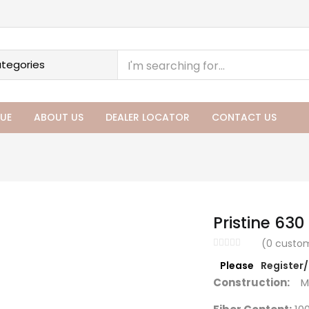
UE
ABOUT US
DEALER LOCATOR
CONTACT US
Pristine 630 
(
0
custom
Please
Register
Construction:
Ma