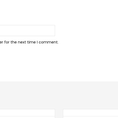
er for the next time I comment.