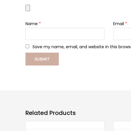
Name
*
Email
*
Save my name, email, and website in this brows
Related Products