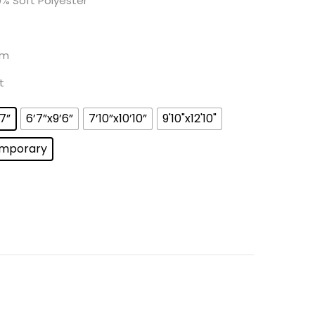
% Soft Polyester
m
t
’7”
6’7”x9’6”
7’10”x10’10”
9'10"x12'10"
mporary