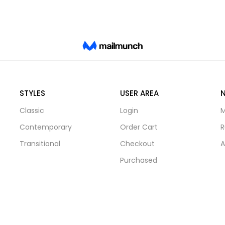
STYLES
USER AREA
Classic
Login
M
Contemporary
Order Cart
R
Transitional
Checkout
A
Purchased