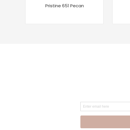
Pristine 651 Pecan