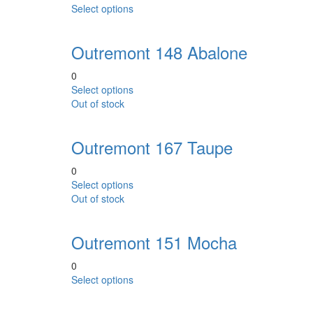
This
Select options
options
product
may
has
be
Outremont 148 Abalone
multiple
chosen
variants.
on
0
The
the
This
Select options
options
product
product
Out of stock
may
page
has
be
multiple
chosen
Outremont 167 Taupe
variants.
on
The
the
0
options
product
This
Select options
may
page
product
Out of stock
be
has
chosen
multiple
on
Outremont 151 Mocha
variants.
the
The
product
0
options
page
This
Select options
may
product
be
has
chosen