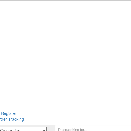
 Register
rder Tracking