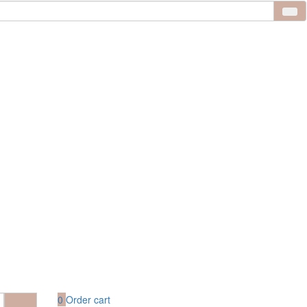
0
Order cart