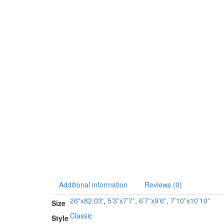
Additional information
Reviews (0)
26"x82.03'
,
5’3”x7’7”
,
6’7”x9’6”
,
7’10”x10’10”
Size
Classic
Style