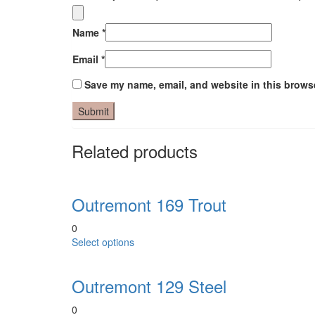
Name
*
Email
*
Save my name, email, and website in this browse
Related products
Outremont 169 Trout
0
This
Select options
product
has
Outremont 129 Steel
multiple
variants.
0
The