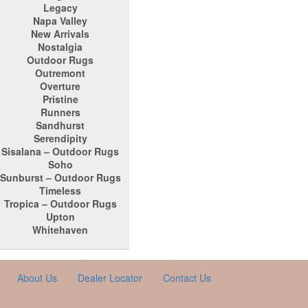
Legacy
Napa Valley
New Arrivals
Nostalgia
Outdoor Rugs
Outremont
Overture
Pristine
Runners
Sandhurst
Serendipity
Sisalana – Outdoor Rugs
Soho
Sunburst – Outdoor Rugs
Timeless
Tropica – Outdoor Rugs
Upton
Whitehaven
About Us
Dealer Locator
Contact Us