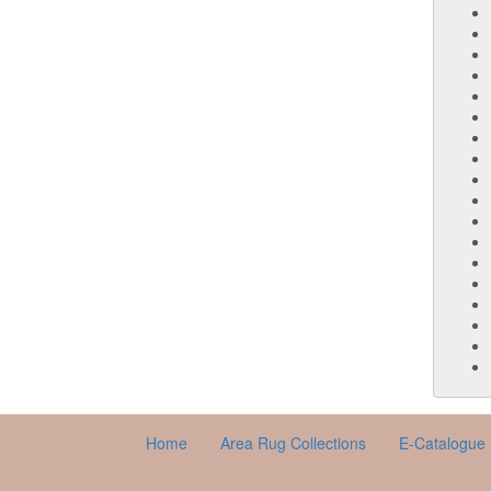
Home
Area Rug Collections
E-Catalogue