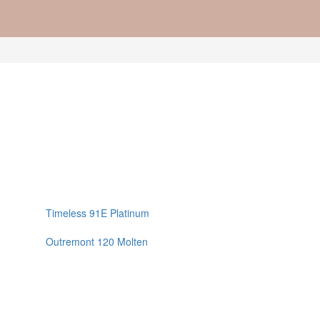
Timeless 91E Platinum
Outremont 120 Molten