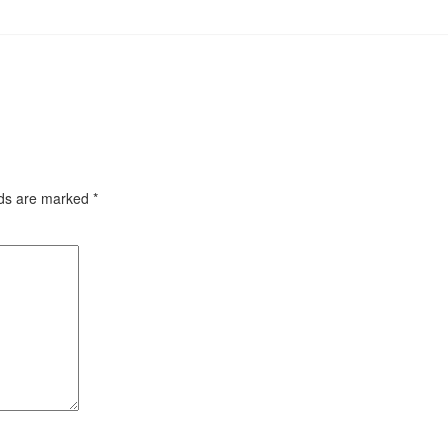
lds are marked
*