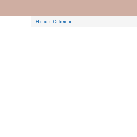
Home
Outremont