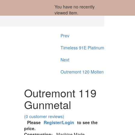
You have no recently
viewed item.
Prev
Timeless 91E Platinum
Next
Outremont 120 Molten
Outremont 119
Gunmetal
(
0
customer reviews)
Please
Register/Login
to see the
price.
Construction:
Machine Made