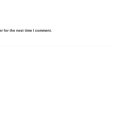
r for the next time I comment.