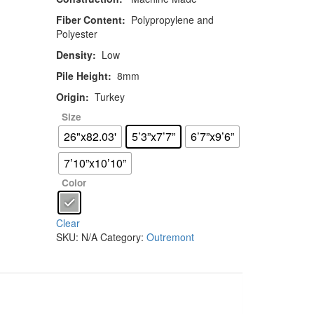
Fiber Content:
Polypropylene and
Polyester
Density:
Low
Pile Height:
8mm
Origin:
Turkey
Size
26"x82.03'
5’3”x7’7”
6’7”x9’6”
7’10”x10’10”
Color
Clear
SKU:
N/A
Category:
Outremont