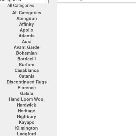
All Categories
All Categories
Abingdon
Affinity
Apollo
Atlantis
Aura
Avant Garde
Bohemian
Botticelli
Burford
Casablanca
Catania
Discontinued Rugs
Florence
Galata
Hand Loom Wool
Hardwick
Heritage
Highbury
Kayapo
Kilmington
Langford