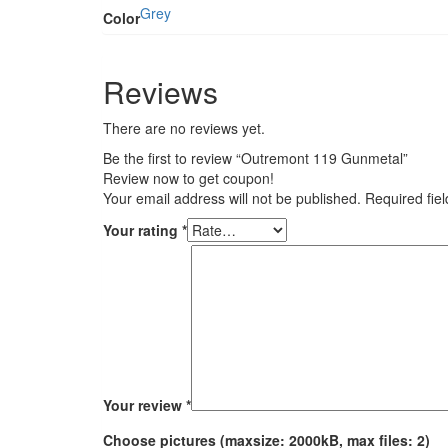
Grey
Color
Reviews
There are no reviews yet.
Be the first to review “Outremont 119 Gunmetal”
Review now to get coupon!
Your email address will not be published.
Required fie
Your rating
*
Your review
*
Choose pictures (maxsize: 2000kB, max files: 2)