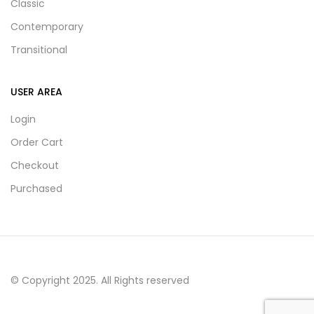
Classic
Contemporary
Transitional
USER AREA
Login
Order Cart
Checkout
Purchased
© Copyright 2025. All Rights reserved