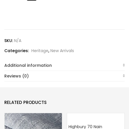
Lost password?
SKU:
N/A
Categories:
Heritage
,
New Arrivals
Additional information
Reviews (0)
RELATED PRODUCTS
Highbury 70 Nain