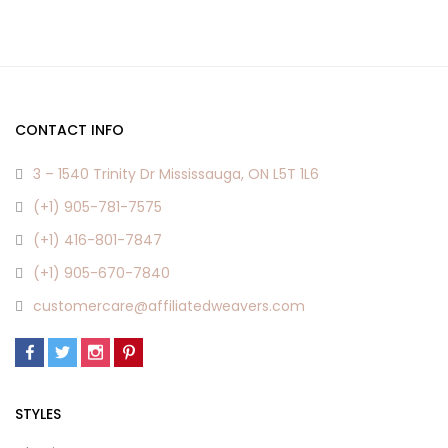
CONTACT INFO
3 – 1540 Trinity Dr Mississauga, ON L5T 1L6
(+1) 905-781-7575
(+1) 416-801-7847
(+1) 905-670-7840
customercare@affiliatedweavers.com
STYLES