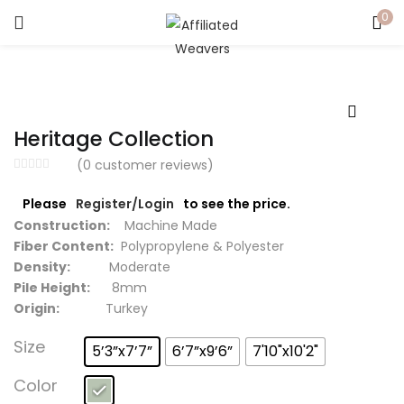
0
LOGIN
Enter your username and password to login.
Heritage Collection
(
0
customer reviews)
Please
Register/Login
to see the price.
Captcha
*
Construction:
Machine Made
Fiber Content:
Polypropylene & Polyester
Density:
Moderate
Pile Height:
8mm
Origin:
Turkey
Remember me
Size
5’3”x7’7”
6’7”x9’6”
7'10"x10'2"
Login
Color