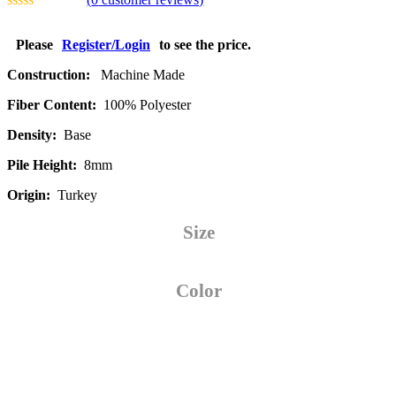
Please
Register/Login
to see the price.
Construction:
Machine Made
Fiber Content:
100% Polyester
Density:
Base
Pile Height:
8mm
Origin:
Turkey
Size
Color