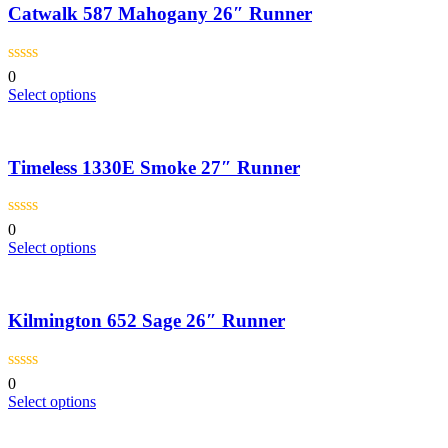
page
Catwalk 587 Mahogany 26″ Runner
variants.
The
options
may
0
be
This
Select options
chosen
product
on
has
the
multiple
product
Timeless 1330E Smoke 27″ Runner
variants.
page
The
options
may
0
be
This
Select options
chosen
product
on
has
the
multiple
product
Kilmington 652 Sage 26″ Runner
variants.
page
The
options
may
0
be
This
Select options
chosen
product
on
has
the