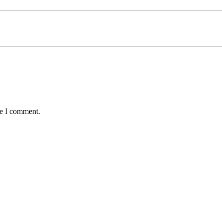
me I comment.