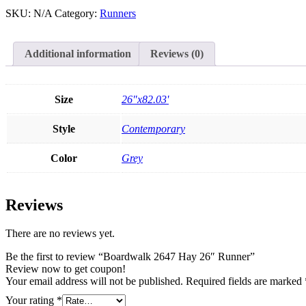
SKU:
N/A
Category:
Runners
Additional information
Reviews (0)
Size
26"x82.03'
Style
Contemporary
Color
Grey
Reviews
There are no reviews yet.
Be the first to review “Boardwalk 2647 Hay 26″ Runner”
Review now to get coupon!
Your email address will not be published.
Required fields are marked
Your rating
*