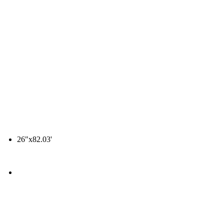
26"x82.03'