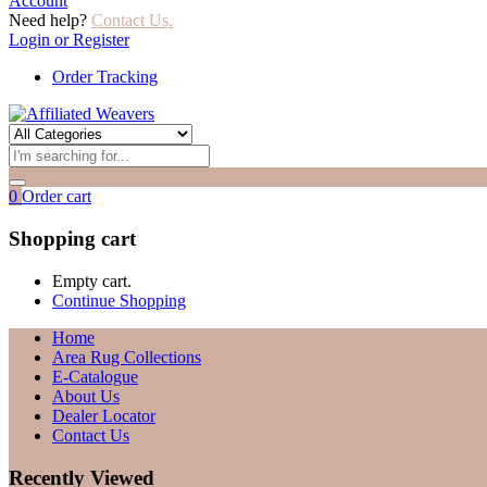
Account
Need help?
Contact Us.
Login or Register
Order Tracking
0
Order cart
Shopping cart
Empty cart.
Continue Shopping
Home
Area Rug Collections
E-Catalogue
About Us
Dealer Locator
Contact Us
Recently Viewed