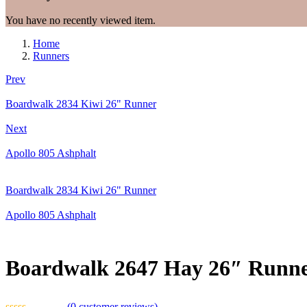
You have no recently viewed item.
Home
Runners
Prev
Boardwalk 2834 Kiwi 26" Runner
Next
Apollo 805 Ashphalt
Boardwalk 2834 Kiwi 26" Runner
Apollo 805 Ashphalt
Boardwalk 2647 Hay 26″ Runn
(
0
customer reviews)