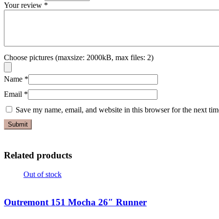
Your review
*
Choose pictures (maxsize: 2000kB, max files: 2)
Name
*
Email
*
Save my name, email, and website in this browser for the next ti
Related products
Out of stock
Outremont 151 Mocha 26″ Runner