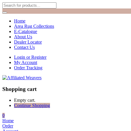
Home
Area Rug Collections
E-Catalogue
About Us
Dealer Locator
Contact Us
Login or Register
My Account
Order Tracking
Shopping cart
Empty cart.
Continue Shopping
0
Home
Order