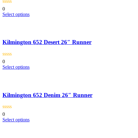
0
This
Select options
product
has
multiple
variants.
Kilmington 652 Desert 26″ Runner
The
options
may
be
0
chosen
This
Select options
on
product
the
has
product
multiple
page
variants.
Kilmington 652 Denim 26″ Runner
The
options
may
be
0
chosen
This
Select options
on
product
the
has
product
multiple