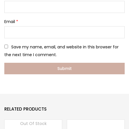
Email
*
Save my name, email, and website in this browser for
the next time I comment.
RELATED PRODUCTS
Out Of Stock