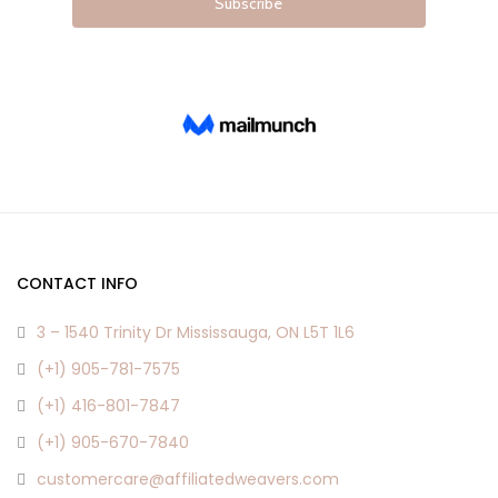
CONTACT INFO
3 – 1540 Trinity Dr Mississauga, ON L5T 1L6
(+1) 905-781-7575
(+1) 416-801-7847
(+1) 905-670-7840
customercare@affiliatedweavers.com