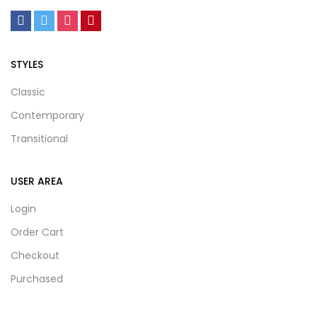
STYLES
Classic
Contemporary
Transitional
USER AREA
Login
Order Cart
Checkout
Purchased