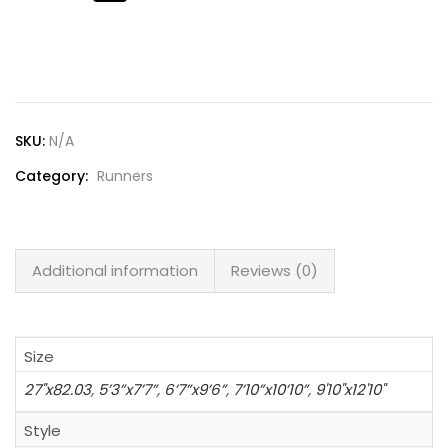
Lost password?
SKU:
N/A
Category:
Runners
Additional information
Reviews (0)
Size
27"x82.03
,
5’3”x7’7”
,
6’7”x9’6”
,
7’10”x10’10”
,
9'10"x12'10"
Style