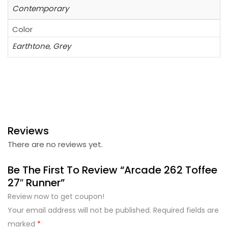
Contemporary
Color
Earthtone
,
Grey
Reviews
There are no reviews yet.
Be The First To Review “Arcade 262 Toffee
27″ Runner”
Review now to get coupon!
Your email address will not be published.
Required fields are
marked
*