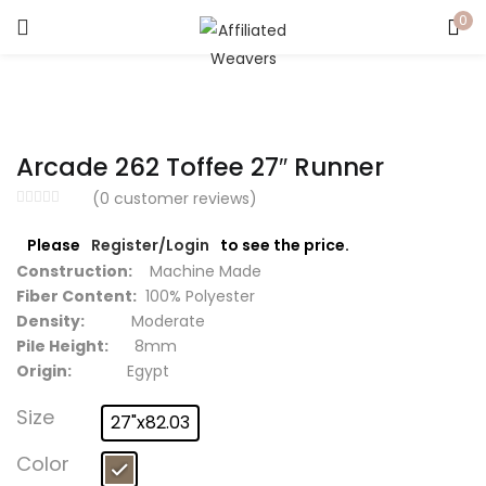
0
LOGIN
Enter your username and password to login.
Arcade 262 Toffee 27″ Runner
(
0
customer reviews)
Please
Register/Login
to see the price.
Captcha
*
Construction:
Machine Made
Fiber Content:
100% Polyester
Density:
Moderate
Pile Height:
8mm
Origin:
Egypt
Remember me
Size
27"x82.03
Login
Color