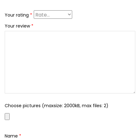
Your rating
*
Your review
*
Choose pictures (maxsize: 2000kB, max files: 2)
Name
*