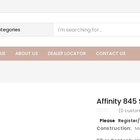
UE
ABOUT US
DEALER LOCATOR
CONTACT US
Affinity 845 
(
0
custom
Please
Register
Construction:
Ma