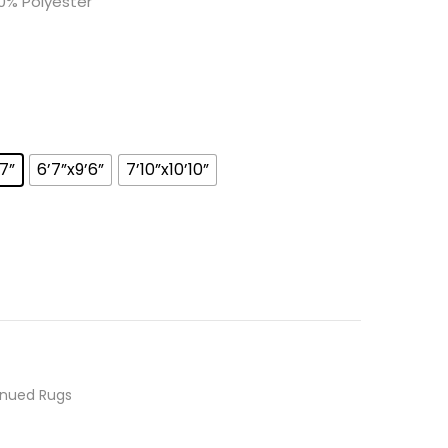
0% Polyester
’7”
6’7”x9’6”
7’10”x10’10”
inued Rugs