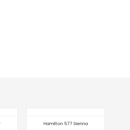
w
Hamilton 577 Sienna