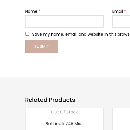
Name
*
Email
*
Save my name, email, and website in this brows
Related Products
Out Of Stock
Botticelli 748 Mist