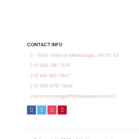
CONTACT INFO
3 – 1540 Trinity Dr Mississauga, ON L5T 1L6
(+1) 905-781-7575
(+1) 416-801-7847
(+1) 905-670-7840
customercare@affiliatedweavers.com