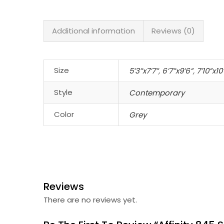
Additional information
Reviews (0)
Size
5’3”x7’7”
,
6’7”x9’6”
,
7’10”x10
Style
Contemporary
Color
Grey
Reviews
There are no reviews yet.