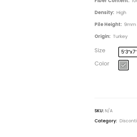
Fiber Content:
10
Density:
High
Pile Height:
9mm
Origin:
Turkey
Size
5’3”x7
Color
SKU:
N/A
Category:
Discont