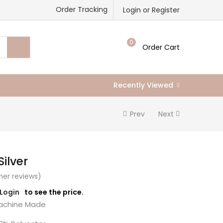
Order Tracking
Login or Register
0
Order Cart
Recently Viewed
Prev
Next
Silver
er reviews)
/Login
to see the price.
chine Made