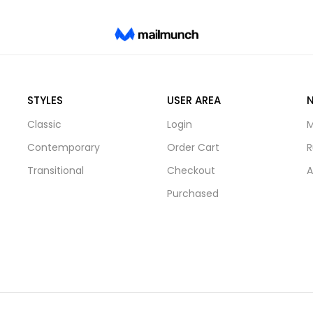
STYLES
USER AREA
Classic
Login
M
Contemporary
Order Cart
R
Transitional
Checkout
A
Purchased