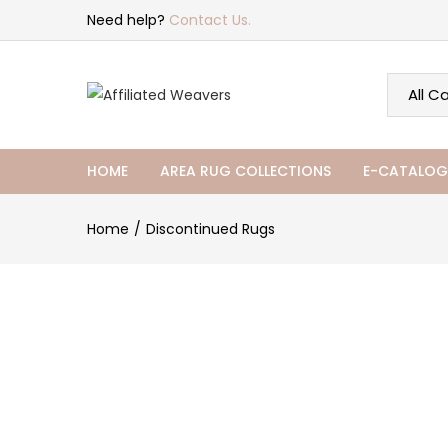
Need help?
Contact Us.
HOME
AREA RUG COLLECTIONS
E-CATALOG
Home
Discontinued Rugs