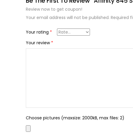
Be The First To Review “Affinity 845 S
Review now to get coupon!
Your email address will not be published.
Required f
Your rating
*
Your review
*
Choose pictures (maxsize: 2000kB, max files: 2)