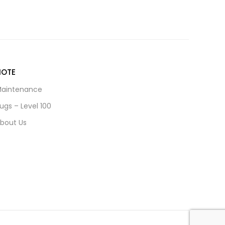
NOTE
aintenance
ugs – Level 100
bout Us