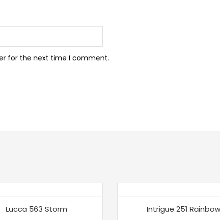
er for the next time I comment.
Lucca 563 Storm
Intrigue 251 Rainbo