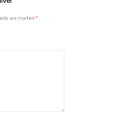
ilver”
ields are marked
*