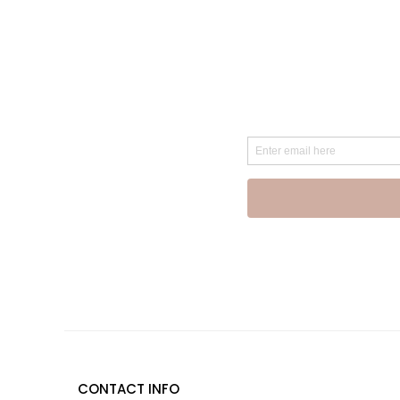
CONTACT INFO