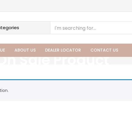
UE
ABOUT US
DEALER LOCATOR
CONTACT US
On Sale Product
ion.