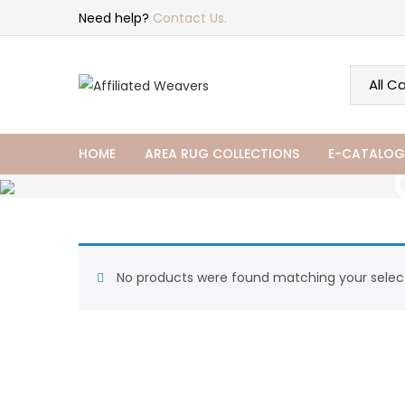
Need help?
Contact Us.
HOME
AREA RUG COLLECTIONS
E-CATALOG
No products were found matching your select