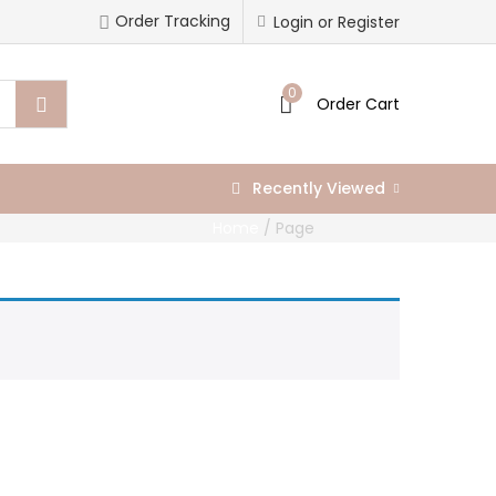
Order Tracking
Login or Register
0
Order Cart
Recently Viewed
Home
/
Page