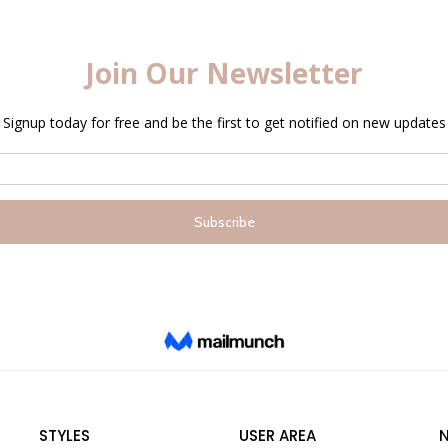
STYLES
USER AREA