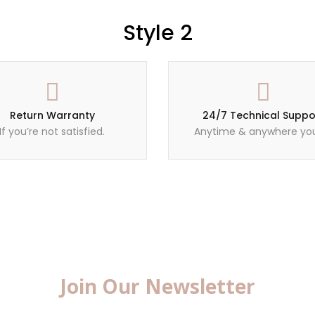
Style 2
Return Warranty
24/7 Technical Suppo
If you’re not satisfied.
Anytime & anywhere you