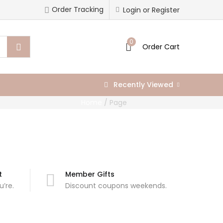
Order Tracking
Login or Register
0
Order Cart
Recently Viewed
Home
/
Page
t
Member Gifts
’re.
Discount coupons weekends.