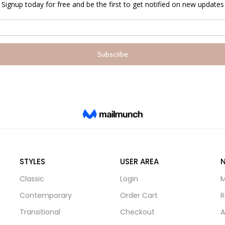
STYLES
USER AREA
Classic
Login
M
Contemporary
Order Cart
R
Transitional
Checkout
A