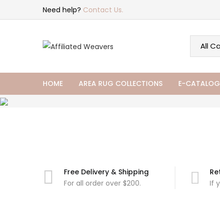
Need help?
Contact Us.
HOME
AREA RUG COLLECTIONS
E-CATALOG
Free Delivery & Shipping
Re
For all order over $200.
If 