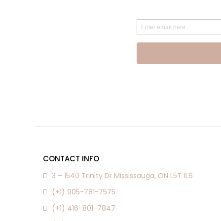
CONTACT INFO
3 – 1540 Trinity Dr Mississauga, ON L5T 1L6
(+1) 905-781-7575
(+1) 416-801-7847