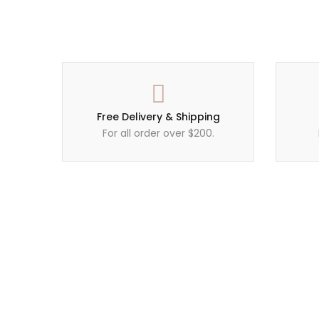
Free Delivery & Shipping
For all order over $200.