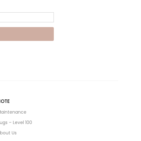
NOTE
aintenance
ugs – Level 100
bout Us