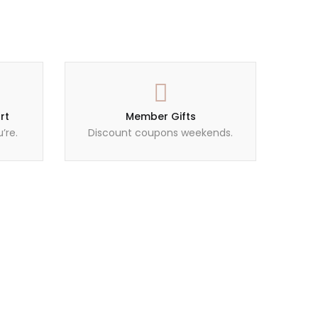
rt
Member Gifts
’re.
Discount coupons weekends.