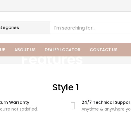
UE
ABOUT US
DEALER LOCATOR
CONTACT US
Features
Style 1
turn Warranty
24/7 Technical Suppor
you’re not satisfied.
Anytime & anywhere you