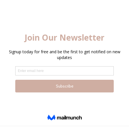
LOGIN
Enter your username and password to login.
Captcha
*
Remember me
Login