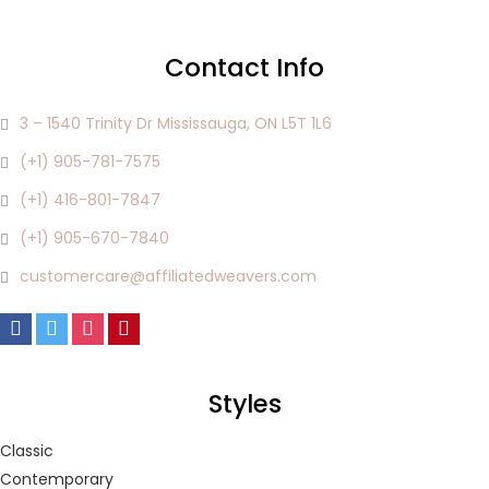
Lost password?
Contact Info
3 – 1540 Trinity Dr Mississauga, ON L5T 1L6
(+1) 905-781-7575
(+1) 416-801-7847
(+1) 905-670-7840
customercare@affiliatedweavers.com
Styles
Classic
Contemporary