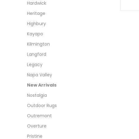
Hardwick
Heritage
Highbury
Kayapo
Kilmington
Langford
Legacy
Napa Valley
New Arrivals
Nostalgia
Outdoor Rugs
Outremont
Overture
Pristine