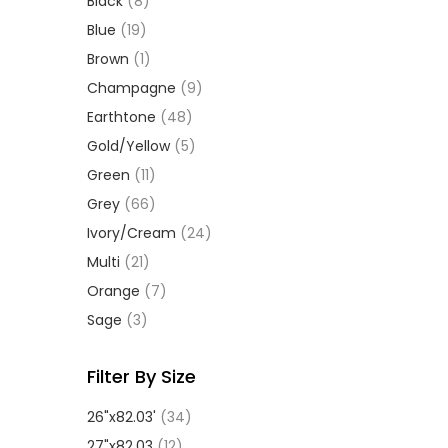
Black
(8)
Blue
(19)
Brown
(1)
Champagne
(9)
Earthtone
(48)
Gold/Yellow
(5)
Green
(11)
Grey
(66)
Ivory/Cream
(24)
Multi
(21)
Orange
(7)
Sage
(3)
Filter By Size
26"x82.03'
(34)
27"x82.03
(12)