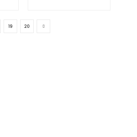
19
20