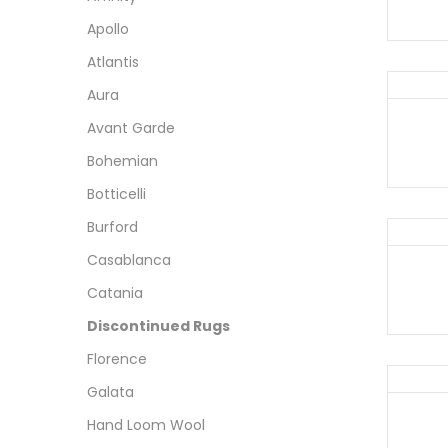
Apollo
Atlantis
Aura
Avant Garde
Bohemian
Botticelli
Burford
Casablanca
Catania
Discontinued Rugs
Florence
Galata
Hand Loom Wool