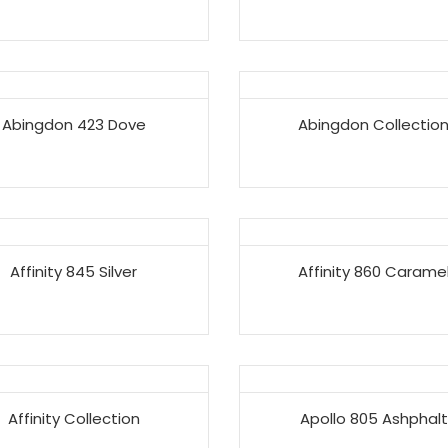
Abingdon 423 Dove
Abingdon Collectio
Affinity 845 Silver
Affinity 860 Carame
Affinity Collection
Apollo 805 Ashphalt