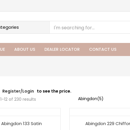
UE
ABOUT US
DEALER LOCATOR
CONTACT US
Register/Login
to see the price.
1–12 of 230 results
Abingdon 133 Satin
Abingdon 229 Chiffo