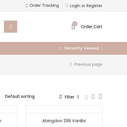
Order Tracking
Login or Register
0
Order Cart
Recently Viewed
Previous page
Filter
n
Abingdon 299 Vanilla