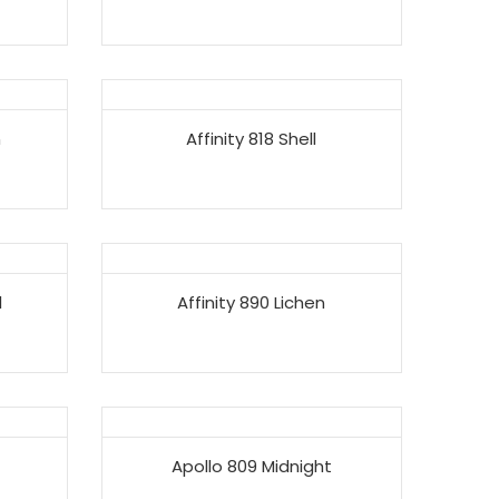
n
Affinity 818 Shell
l
Affinity 890 Lichen
Apollo 809 Midnight