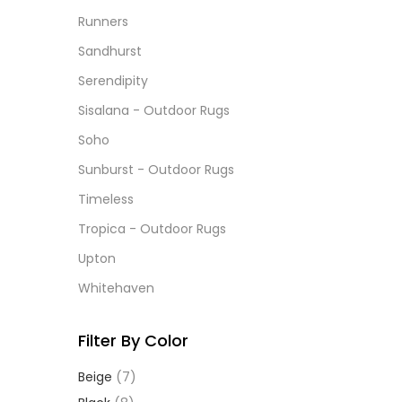
Runners
Sandhurst
Serendipity
Sisalana - Outdoor Rugs
Soho
Sunburst - Outdoor Rugs
Timeless
Tropica - Outdoor Rugs
Upton
Whitehaven
Filter By Color
Beige
(7)