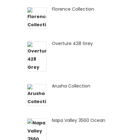
Florence Collection
Overture 428 Grey
Arusha Collection
Napa Valley 3560 Ocean