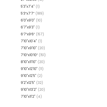
5'3"x7'4"
(1)
5’3”x7’7”
(189)
6'0"x9'0"
(10)
6'7"x9'3"
(1)
6’7”x9’6”
(157)
7'10"x10'4"
(1)
7'10"x9'10"
(20)
7’10”x10’10”
(151)
8'10"x11'10"
(20)
9'10"x12'10"
(11)
9'10"x12'5"
(2)
9'2"x12'5"
(32)
9'10"X13'2"
(20)
7'10"x11'2"
(4)