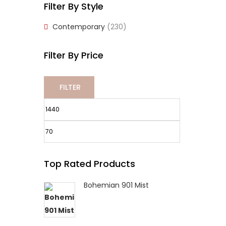
Filter By Style
Contemporary
(230)
Filter By Price
FILTER
Min
Max
Top Rated Products
price
price
Bohemian 901 Mist