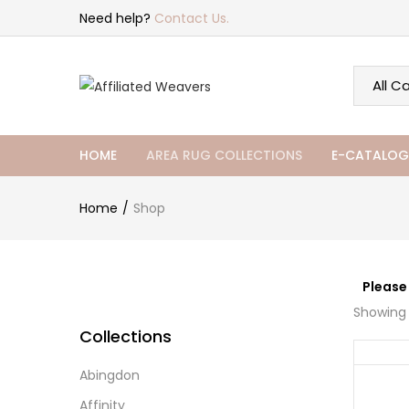
Need help?
Contact Us.
HOME
AREA RUG COLLECTIONS
E-CATALOG
Home
Shop
Please
Showing 
Collections
Abingdon
Affinity