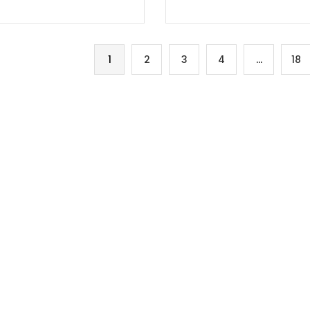
1
2
3
4
…
18